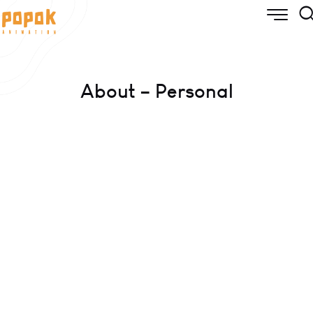
About – Personal