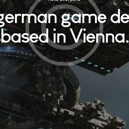
 german game de
based in Vienna.