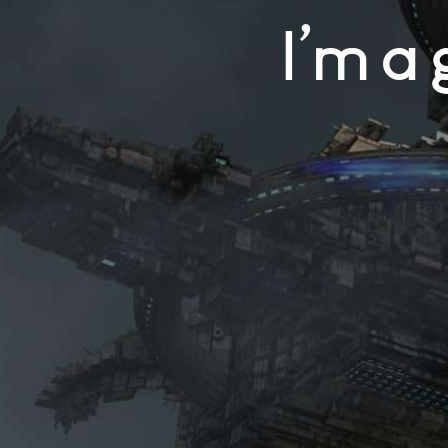
I’m a