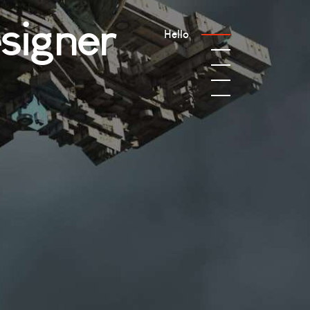
signer
Hello