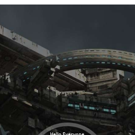
Hello Everyone