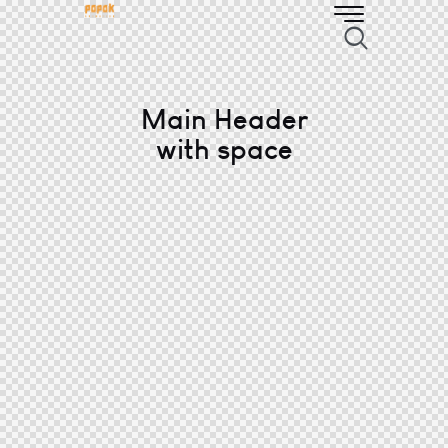
Main Header
with space