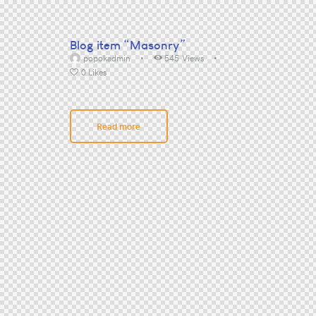
Blog item “Masonry”
popokadmin
545
Views
0
Likes
Read more