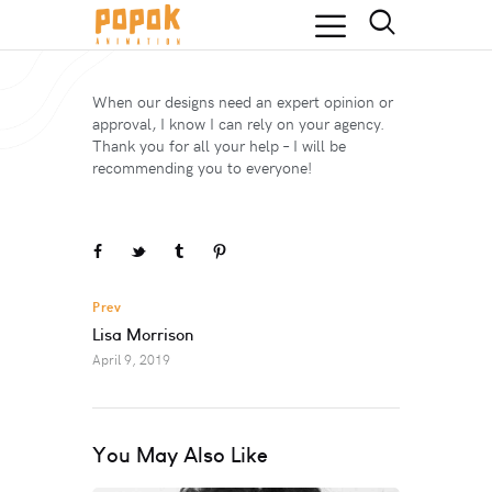
When our designs need an expert opinion or
approval, I know I can rely on your agency.
Thank you for all your help – I will be
recommending you to everyone!
Prev
Lisa Morrison
April 9, 2019
You May Also Like