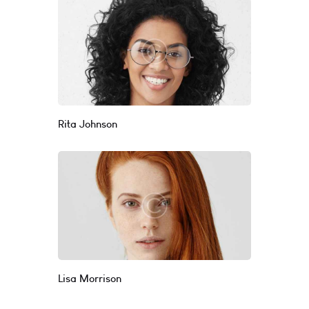
Rita Johnson
Lisa Morrison