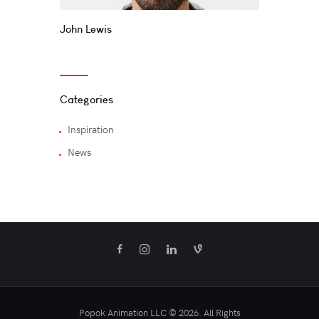
John Lewis
Categories
Inspiration
News
Popok Animation LLC © 2026. All Rights