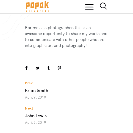
For me as a photographer, this is an
awesome opportunity to share my works and
to communicate with other people who are
into graphic art and photography!
Prev
Brian Smith
April 9, 2019
Next
John Lewis
April 9, 2019