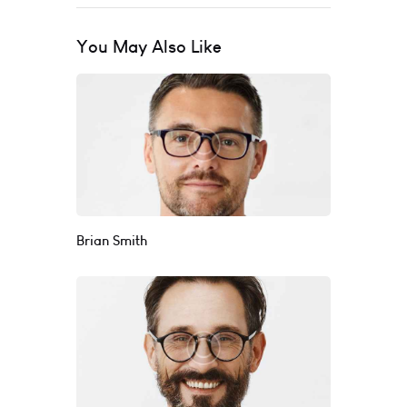
You May Also Like
Brian Smith